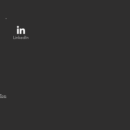
LinkedIn
 Top