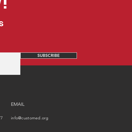
!
s
SUBSCRIBE
EMAIL
77
info@customed.org