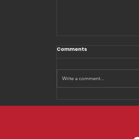
Comments
Write a comment...
Three Things You Need
to Know about
Generation Alpha