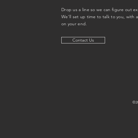
Drop us a line so we can figure out e
We'll set up time to talk to you, with 
on your end.
Contact Us
©20