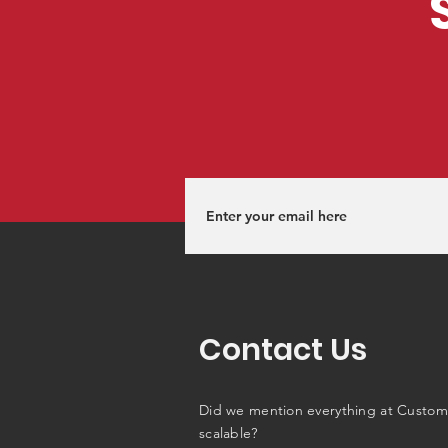
Contact Us
Did we mention everything at Custom
scalable?