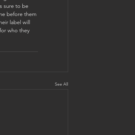
s sure to be 
ame before them 
ir label will 
 for who they 
See All