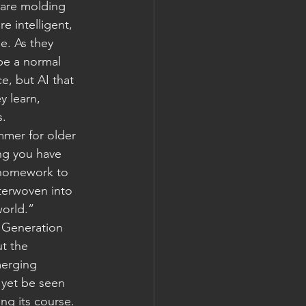
 are molding 
e intelligent, 
e. As they 
be a normal 
ce, but AI that 
y learn, 
s.
mmer for older 
ng you have 
 homework to 
terwoven into 
world.”
 Generation 
t the 
merging 
t yet be seen 
ing its course.