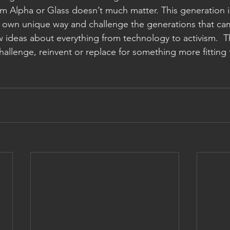
m Alpha or Glass doesn’t much matter. This generation i
ir own unique way and challenge the generations that c
w ideas about everything from technology to activism.  The
hallenge, reinvent or replace for something more fitting