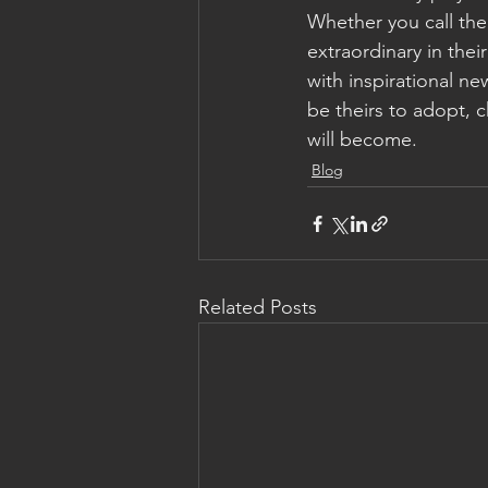
Whether you call the
extraordinary in the
with inspirational ne
be theirs to adopt, c
will become.
Blog
Related Posts