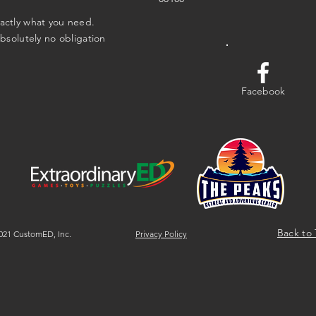
xactly what you need.
absolutely no obligation
Facebook
Back to
21 CustomED, Inc.
Privacy Policy