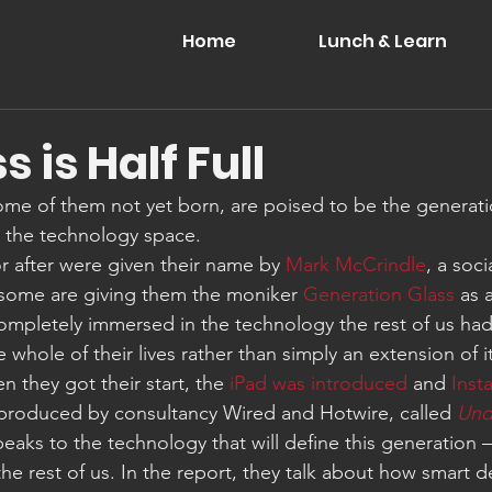
Home
Lunch & Learn
s is Half Full
ome of them not yet born, are poised to be the generati
n the technology space.
r after were given their name by 
Mark McCrindle
, a soci
t some are giving them the moniker 
Generation Glass
 as 
ompletely immersed in the technology the rest of us had t
whole of their lives rather than simply an extension of it.
 they got their start, the 
iPad was introduced
 and 
Inst
 produced by consultancy Wired and Hotwire, called 
Und
peaks to the technology that will define this generation 
he rest of us. In the report, they talk about how smart d