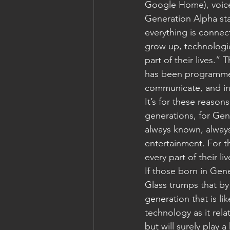
Google Home), voice i
Generation Alpha stat
everything is connec
grow up, technologie
part of their lives.” 
has been programme
communicate, and int
It’s for these reasons
generations, for Gen
always known, always
entertainment. For t
every part of their l
If those born in Gene
Glass trumps that by
generation that is like
technology as it rela
but will surely play a