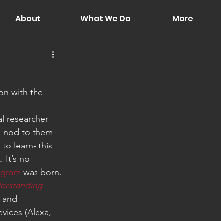
About
What We Do
More
on with the 
al researcher 
a nod to them 
o learn- this 
 It’s no 
agram
 was born.
erstanding 
– and 
evices (Alexa, 