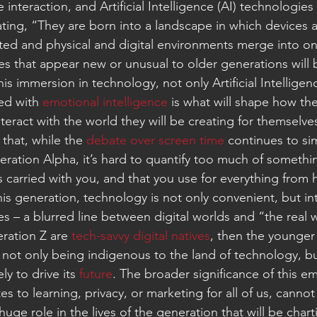
nteraction, and Artificial Intelligence (AI) technologies
ing, “They are born into a landscape in which devices ar
ted and physical and digital environments merge into on
s that appear new or unusual to older generations will 
This immersion in technology, not only Artificial Intelligen
d with 
emotional intelligence 
is what will shape how the
eract with the world they will be creating for themselve
 that, while the 
debate over screen time
 continues to si
eration Alpha, it’s hard to quantify too much of somethi
 carried with you, and that you use for everything from
his generation, technology is not only convenient, but in
ives – a blurred line between digital worlds and “the real 
ration Z are 
tech-savvy digital natives
, then the younger
 not only being indigenous to the land of technology, bu
ly to drive its 
future
. The broader significance of this e
tes to learning, privacy, or marketing for all of us, canno
 huge role in the lives of the generation that will be chart