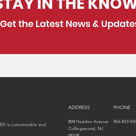
STAY IN THE KNOW
Get the Latest News & Update
ADDRESS
PHONE
808 Haddon Avenue
856-833-93
ED is customizable and
Collingswood, NJ
08108