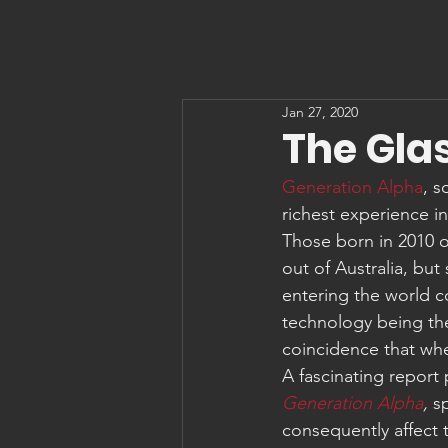
Jan 27, 2020
The Glas
Generation Alpha
, s
richest experience i
Those born in 2010 o
out of Australia, bu
entering the world c
technology being the 
coincidence that when
A fascinating report
Generation Alpha
,
 s
consequently affect t