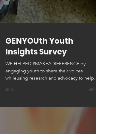
GENYOUth Youth
Insights Survey
WE HELPED #MAKEADIFFERENCE by
engaging youth to share their voices
whileusing research and advocacy to help
amplify youth voice in...