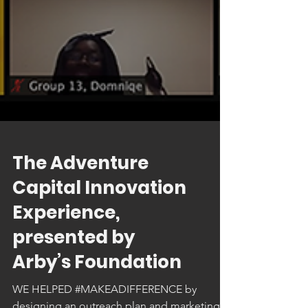
The Adventure
Capital Innovation
Experience,
presented by
Arby’s Foundation