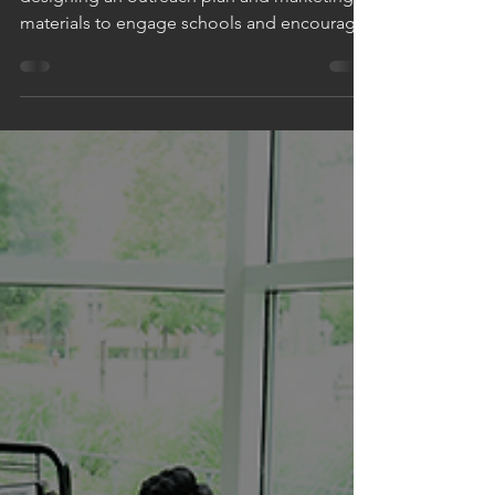
WE HELPED #MAKEADIFFERENCE by
designing an outreach plan and marketing
materials to engage schools and encourage
event registration,...