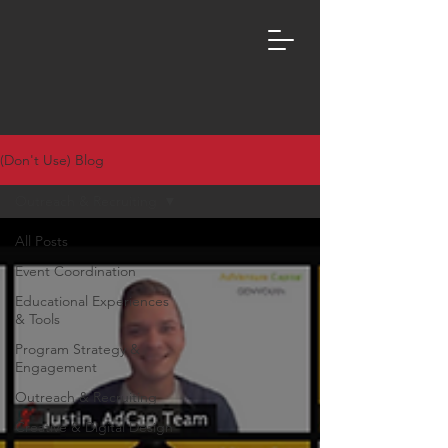
(Don't Use) Blog
Outreach & Recruiting
All Posts
Event Coordination
Educational Experiences
& Tools
Program Strategy &
Engagement
Outreach & Recruiting
Creative & Digital Design