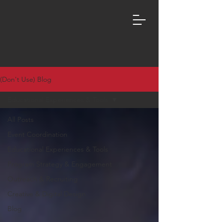
(Don't Use) Blog
Educational Experiences & Tools
All Posts
Event Coordination
Educational Experiences & Tools
Program Strategy & Engagement
Outreach & Recruiting
Creative & Digital Design
Blog