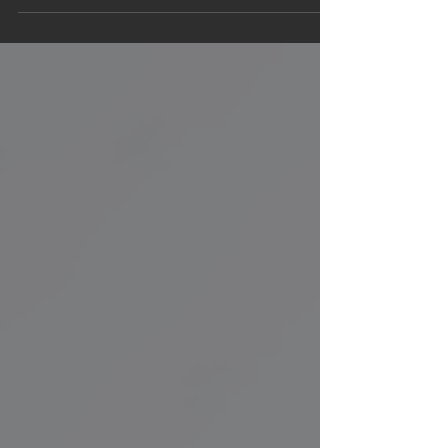
than 800 companies in...