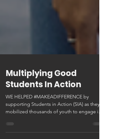
Multiplying Good
Students In Action
WE HELPED #MAKEADIFFERENCE by
supporting Students in Action (SIA) as they
mobilized thousands of youth to engage in