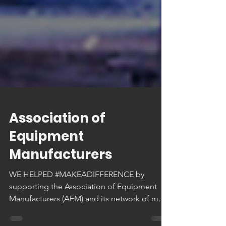
Association of
Equipment
Manufacturers
WE HELPED #MAKEADIFFERENCE by
supporting the Association of Equipment
Manufacturers (AEM) and its network of more