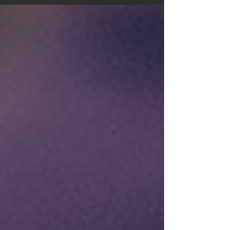
service and improve...