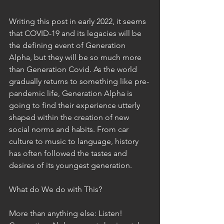
Writing this post in early 2022, it seems 
that COVID-19 and its legacies will be 
the defining event of Generation 
Alpha, but they will be so much more 
than Generation Covid. As the world 
gradually returns to something like pre-
pandemic life, Generation Alpha is 
going to find their experience utterly 
shaped within the creation of new 
social norms and habits. From car 
culture to music to language, history 
has often followed the tastes and 
desires of its youngest generation. 
What do We do with This? 
More than anything else: Listen! 