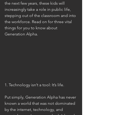
the next few years, these kids will 
increasingly take a role in public life, 
stepping out of the classroom and into 
the workforce. Read on for three vital 
things for you to know about 
Generation Alpha. 
1. Technology isn’t a tool: It’s life. 
Put simply, Generation Alpha has never 
known a world that was not dominated 
by the internet, technology, and 