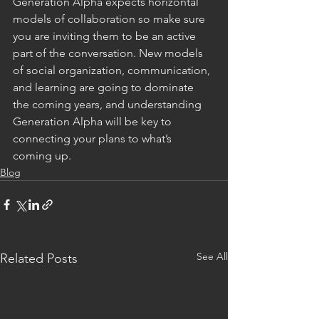
Generation Alpha expects horizontal 
models of collaboration so make sure 
you are inviting them to be an active 
part of the conversation. New models 
of social organization, communication, 
and learning are going to dominate 
the coming years, and understanding 
Generation Alpha will be key to 
connecting your plans to what’s 
coming up. 
Blog
See All
Related Posts