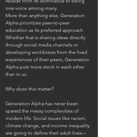
recede from its dominance to being 
one voice among many. 
More than anything else, Generation 
Alpha prioritizes peer-to-peer 
education as its preferred approach 
Whether that is sharing ideas directly 
through social media channels or 
developing worldviews from the lived 
experiences of their peers, Generation 
Alpha puts more stock in each other 
than in us. 
Why does this matter? 
Generation Alpha has never been 
spared the messy complexities of 
modern life. Social issues like racism, 
climate change, and income inequality 
are going to define their adult lives—