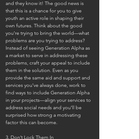
and they know it! The good news is 
that this is a chance for you to give 
youth an active role in shaping their 
own futures. Think about the good 
you’re trying to bring the world—what 
problems are you trying to address? 
Instead of seeing Generation Alpha as 
a market to serve in addressing these 
problems, craft your appeal to include 
them in the solution. Even as you 
provide the same aid and support and 
services you’ve always done, work to 
find ways to include Generation Alpha 
in your projects—align your services to 
address social needs and you’ll be 
surprised how strong a motivating 
factor this can become. 
3. Don’t Lock Them In 