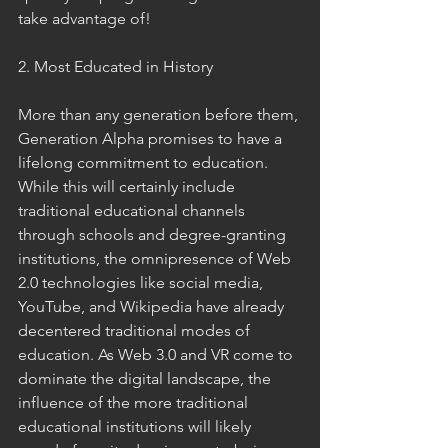
take advantage of!  
2. Most Educated in History 
More than any generation before them, 
Generation Alpha promises to have a 
lifelong commitment to education. 
While this will certainly include 
traditional educational channels 
through schools and degree-granting 
institutions, the omnipresence of Web 
2.0 technologies like social media, 
YouTube, and Wikipedia have already 
decentered traditional modes of 
education. As Web 3.0 and VR come to 
dominate the digital landscape, the 
influence of the more traditional 
educational institutions will likely 