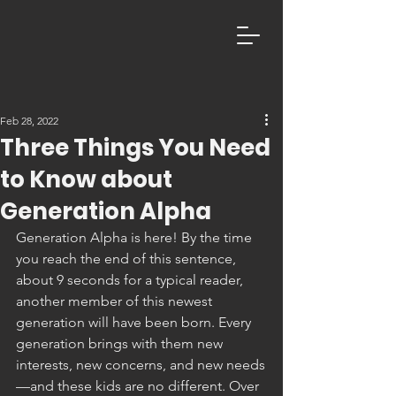
Feb 28, 2022
Three Things You Need
to Know about
Generation Alpha
Generation Alpha is here! By the time 
you reach the end of this sentence, 
about 9 seconds for a typical reader, 
another member of this newest 
generation will have been born. Every 
generation brings with them new 
interests, new concerns, and new needs
—and these kids are no different. Over 