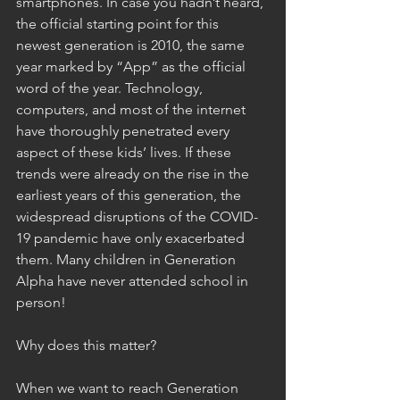
smartphones. In case you hadn’t heard, 
the official starting point for this 
newest generation is 2010, the same 
year marked by “App” as the official 
word of the year. Technology, 
computers, and most of the internet 
have thoroughly penetrated every 
aspect of these kids’ lives. If these 
trends were already on the rise in the 
earliest years of this generation, the 
widespread disruptions of the COVID-
19 pandemic have only exacerbated 
them. Many children in Generation 
Alpha have never attended school in 
person! 
Why does this matter? 
When we want to reach Generation 