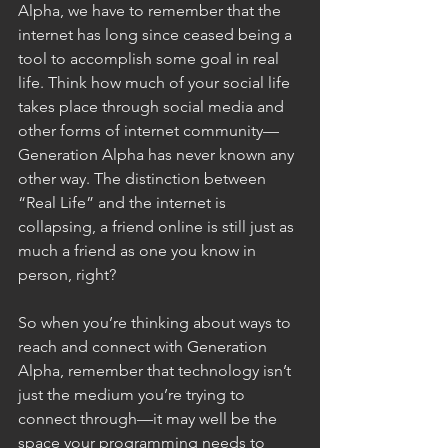
Alpha, we have to remember that the 
internet has long since ceased being a 
tool to accomplish some goal in real 
life. Think how much of your social life 
takes place through social media and 
other forms of internet community—
Generation Alpha has never known any 
other way. The distinction between 
“Real Life” and the internet is 
collapsing, a friend online is still just as 
much a friend as one you know in 
person, right? 
So when you’re thinking about ways to 
reach and connect with Generation 
Alpha, remember that technology isn’t 
just the medium you’re trying to 
connect through—it may well be the 
space your programming needs to 