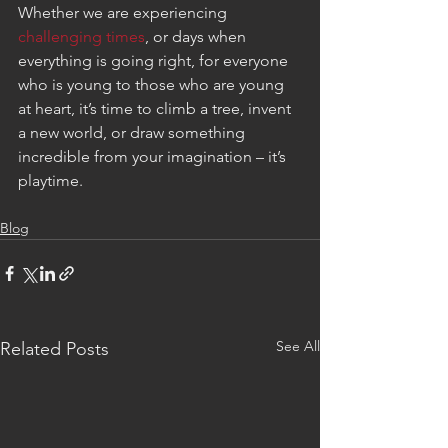
Whether we are experiencing 
challenging times
, or days when 
everything is going right, for everyone 
who is young to those who are young 
at heart, it’s time to climb a tree, invent 
a new world, or draw something 
incredible from your imagination – it’s 
playtime.
Blog
See All
Related Posts