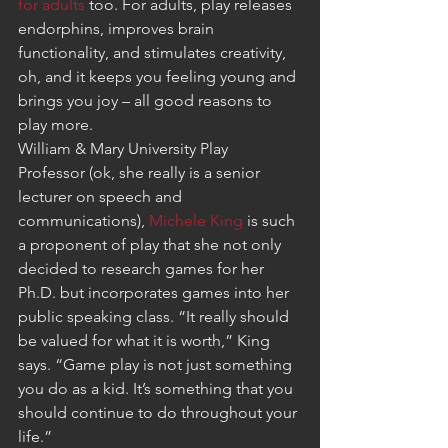
for adults
 too. For adults, play releases 
endorphins, improves brain 
functionality, and stimulates creativity, 
oh, and it keeps you feeling young and 
brings you joy – all good reasons to 
play more.
William & Mary University Play 
Professor (ok, she really is a senior 
lecturer on speech and 
communications), 
Michele King
 is such 
a proponent of play that she not only 
decided to research games for her 
Ph.D. but incorporates games into her 
public speaking class. “It really should 
be valued for what it is worth,” King 
says. “Game play is not just something 
you do as a kid. It’s something that you 
should continue to do throughout your 
life.”