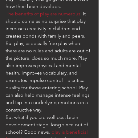
how their brain develops.
The benefits of play are numerous
. It 
should come as no surprise that play 
increases creativity in children and 
creates bonds with family and peers. 
But play, especially free play where 
there are no rules and adults are out of 
the picture, does so much more. Play 
also improves physical and mental 
health, improves vocabulary, and 
promotes impulse control – a critical 
quality for those entering school. Play 
can also help manage intense feelings 
and tap into underlying emotions in a 
constructive way.
But what if you are well past brain 
development stage, long since out of 
school? Good news, 
play is beneficial 