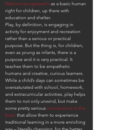
Nations recognized it
 as a basic human 
right for children, up there with 
education and shelter.
Play, by definition, is engaging in 
activity for enjoyment and recreation 
rather than a serious or practical 
purpose. But the thing is, for children, 
even as young as infants, there is a 
purpose and it is very practical. It 
teaches them to be empathetic 
humans and creative, curious learners.
While a child’s days can sometimes be 
oversaturated with school, homework, 
and extracurricular activities, play helps 
them to not only unwind, but make 
some pretty serious 
connections in the 
brain
 that allow them to experience 
traditional learning in a more enriching 
way – literally changing, for the better, 