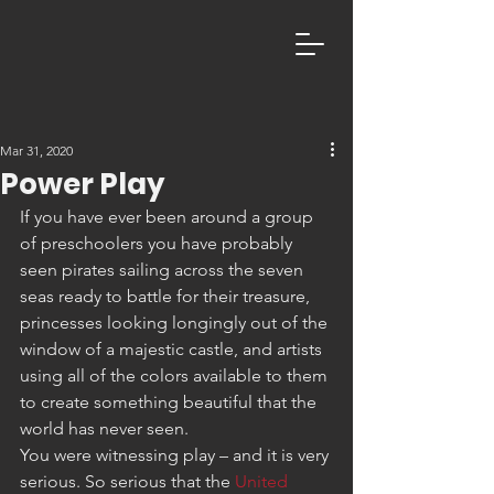
Mar 31, 2020
Power Play
If you have ever been around a group 
of preschoolers you have probably 
seen pirates sailing across the seven 
seas ready to battle for their treasure, 
princesses looking longingly out of the 
window of a majestic castle, and artists 
using all of the colors available to them 
to create something beautiful that the 
world has never seen.
You were witnessing play – and it is very 
serious. So serious that the 
United 