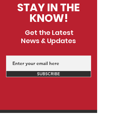
STAY IN THE
KNOW!
Get the Latest
News & Updates
SUBSCRIBE
Contact Us
Did we mention everything at CustomED is