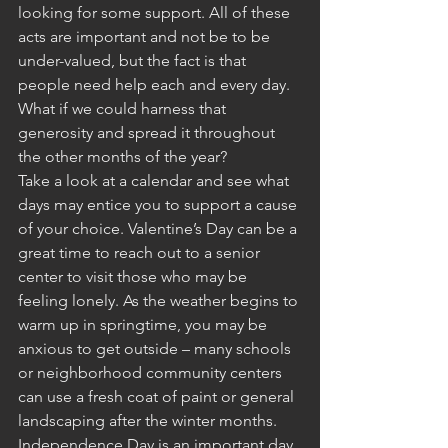
looking for some support. All of these 
acts are important and not be to be 
under-valued, but the fact is that 
people need help each and every day. 
What if we could harness that 
generosity and spread it throughout 
the other months of the year?
Take a look at a calendar and see what 
days may entice you to support a cause 
of your choice. Valentine’s Day can be a 
great time to reach out to a senior 
center to visit those who may be 
feeling lonely. As the weather begins to 
warm up in springtime, you may be 
anxious to get outside – many schools 
or neighborhood community centers 
can use a fresh coat of paint or general 
landscaping after the winter months. 
Independence Day is an important day 