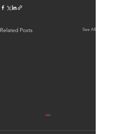
See All
Related Posts