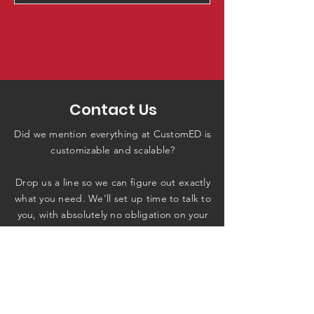
Contact Us
Did we mention everything at CustomED is
customizable and scalable?
Drop us a line so we can figure out exactly
what you need. We'll set up time to talk to
you, with absolutely no obligation on your
end.
Contact Us