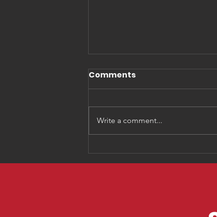
Comments
Write a comment...
Three Things You Need
to Know about
Generation Alpha