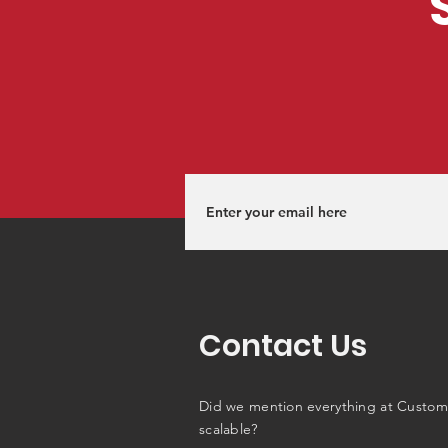
Contact Us
Did we mention everything at Custom
scalable?