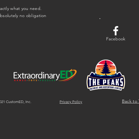
xactly what you need.
absolutely no obligation
Facebook
Back to
21 CustomED, Inc.
Privacy Policy