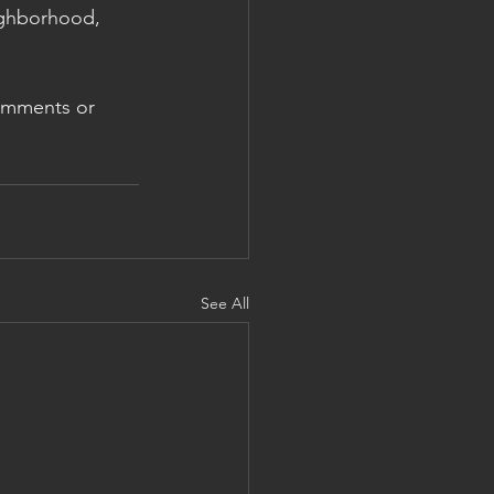
ighborhood, 
omments or 
See All