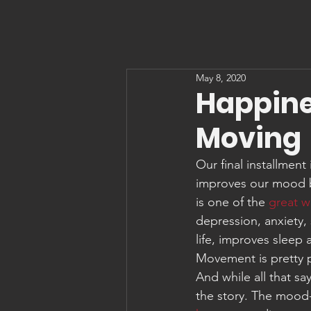
May 8, 2020
Happines
Moving
Our final installment
improves our mood b
is one of the 
great w
depression, anxiety,
life, improves sleep
Movement is pretty 
And while all that s
the story. The mood