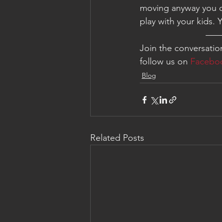
moving anyway you c
play with your kids. 
—
Join the conversati
follow us on 
Facebo
Blog
Related Posts