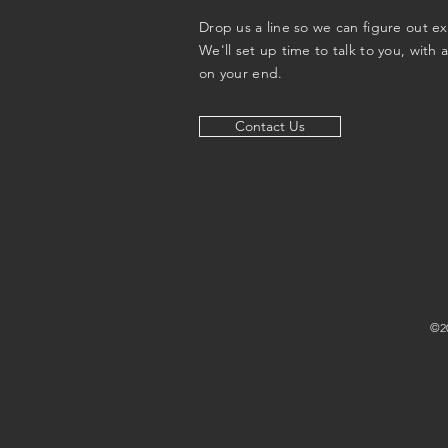
Drop us a line so we can figure out e
We'll set up time to talk to you, with 
on your end.
Contact Us
©20