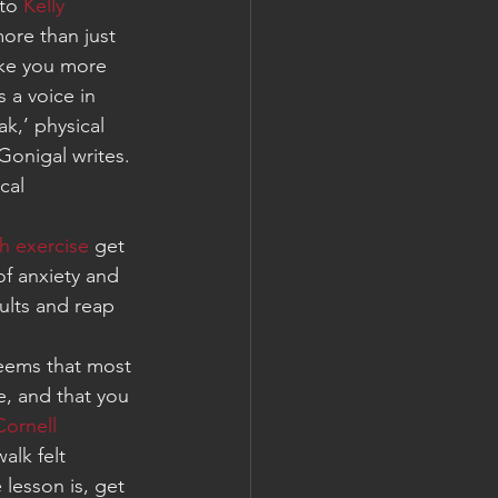
to 
Kelly 
ore than just 
ake you more 
s a voice in 
k,’ physical 
onigal writes. 
cal 
h exercise
 get 
f anxiety and 
ults and reap 
eems that most 
ke, and that you 
ornell 
lk felt 
lesson is, get 