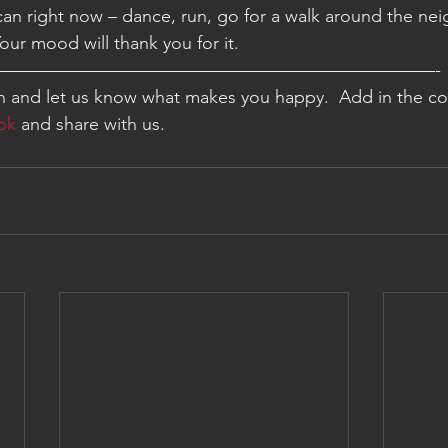
an right now – dance, run, go for a walk around the ne
Your mood will thank you for it.
—————————————————————————-
on and let us know what makes you happy.  Add in the c
ok
 and share with us.