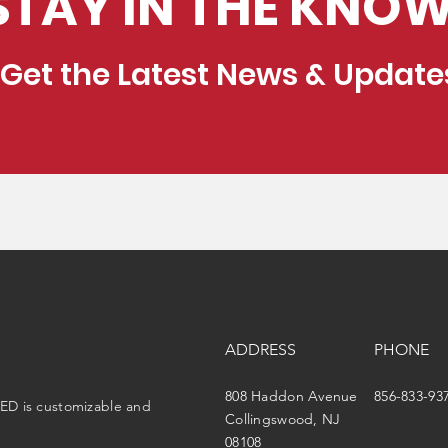
STAY IN THE KNOW
Get the Latest News & Update
ADDRESS
PHONE
808 Haddon Avenue
856-833-93
ED is customizable and
Collingswood, NJ
08108