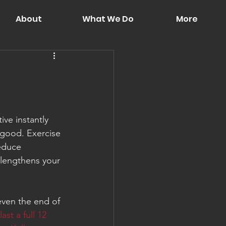
About
What We Do
More
ve instantly 
good. Exercise 
educe 
 lengthens your 
even the end of 
last a full 12 