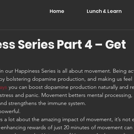
Home
Lunch & Learn
s Series Part 4 – Get
 in our Happiness Series is all about movement. Being acti
y bolstering dopamine production, and making us feel 
ays
 you can boost dopamine production naturally and r
 stress and panic. Movement betters mental processing,
 and strengthens the immune system.
powerful.
ays a lot about the amazing impact of movement, it’s not 
-enhancing rewards of just 20 minutes of movement can 