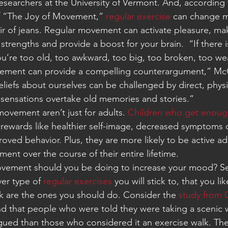
esearchers at the University of Vermont. And, according 
f “The Joy of Movement,” 
regular exercise
 can change m
ir of jeans. Regular movement can activate pleasure, m
 strengths and provide a boost for your brain.  “If there i
ou’re too old, too awkward, too big, too broken, too wea
ement can provide a compelling counterargument,” McG
liefs about ourselves can be challenged by direct, physi
sensations overtake old memories and stories.”
ovement aren’t just for adults. 
Children who get enoug
rewards like healthier self-image, decreased symptoms o
oved behavior. Plus, they are more likely to be active ad
ent over the course of their entire lifetime.
ovement should you be doing to increase your mood? S
er type of 
regular exercises
 you will stick to, that you li
rk are the ones you should do. Consider the 
study from C
d that people who were told they were taking a scenic wa
igued than those who considered it an exercise walk. The 