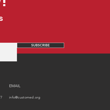
!
s
SUBSCRIBE
EMAIL
77
info@customed.org