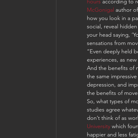
hours
 according to r
McGonigal
 author o
how you look in a pa
social, reveal hidden
your head saying, ‘Y
sensations from mov
“Even deeply held be
experiences, as new 
And the benefits of m
the same impressive 
depression, and impr
the benefits of movem
So, what types of m
studies agree whatev
don’t think of as wo
University
 which foun
happier and less fat