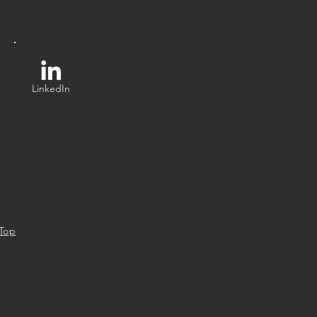
LinkedIn
 Top