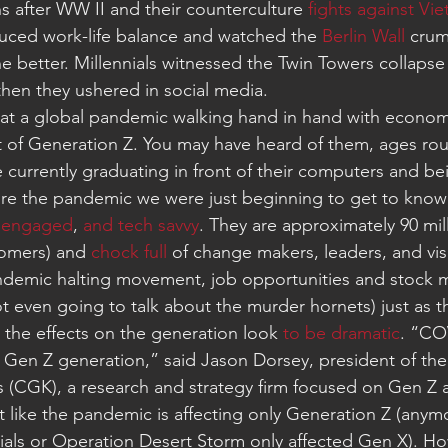
ths after WW II and their counterculture 
fights against Vi
uced work-life balance and watched the 
Berlin Wall
 crum
e better. Millennials witnessed the Twin Towers collapse
then they ushered in social media.
 that a global pandemic walking hand in hand with economic
of Generation Z. You may have heard of them, ages roug
 currently graduating in front of their computers and be
e the pandemic we were just beginning to get to know
 
engaged
, 
and tech savvy
. They are approximately 90 mil
omers) and 
chock full
 of change makers, leaders, and vis
ndemic halting movement, job opportunities and stock 
t even going to talk about the murder hornets) just as t
, the effects on the generation look 
to be dramatic
. “CO
e Gen Z generation,” said Jason Dorsey, president of the
s (CGK), a research and strategy firm focused on Gen Z a
ot like the pandemic is affecting only Generation Z (anym
nials or Operation Desert Storm only affected Gen X). Ho