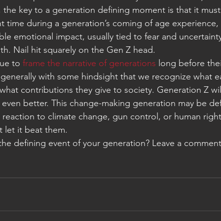
 the key to a generation defining moment is that it must
ght time during a generation’s coming of age experience,
ble emotional impact, usually tied to fear and uncertaint
th. Nail hit squarely on the Gen Z head.
ue to 
frame the narrative of generations
 long before thei
 generally with some hindsight that we recognize what e
d what contributions they give to society. Generation Z wi
 even better. This change-making generation may be def
 reaction to climate change, gun control, or human right
t let it beat them.
the defining event of your generation? Leave a comment