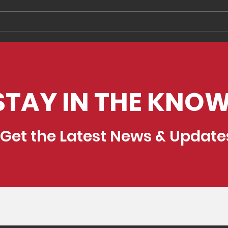
Two Keys to Improving
5 si
Your Feedback Process
use 
edu
exp
STAY IN THE KNOW
Get the Latest News & Update