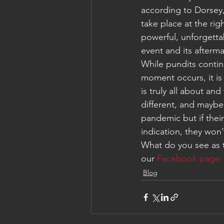
according to Dorsey,
take place at the ri
powerful, unforgetta
event and its afterma
While pundits contin
moment occurs, it is
is truly all about an
different, and maybe
pandemic but if their
indication, they won’
What do you see as 
our 
Facebook page.
Blog