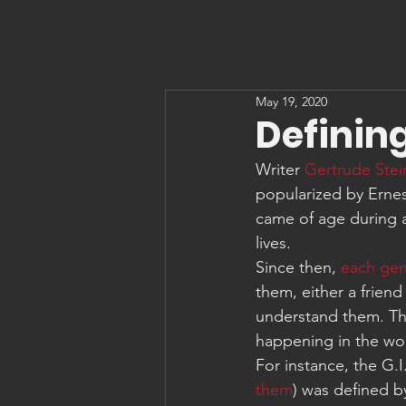
May 19, 2020
Definin
Writer 
Gertrude Stei
popularized by Erne
came of age during an
lives.
Since then, 
each gen
them, either a friend
understand them. The
happening in the wo
For instance, the G.
them
) was defined b