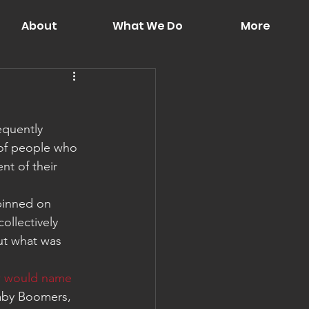
About
What We Do
More
equently 
 of people who 
nt of their 
pinned on 
ollectively 
ut what was 
 would name 
Baby Boomers, 