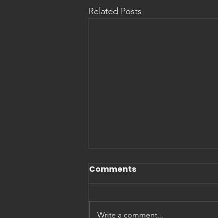
Related Posts
Comments
Write a comment...