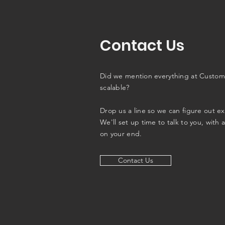
Contact Us
Did we mention everything at Custom
scalable?
Drop us a line so we can figure out e
We'll set up time to talk to you, with 
on your end.
Contact Us