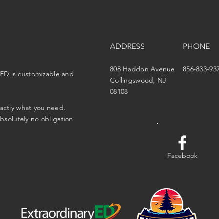
ADDRESS
PHONE
808 Haddon Avenue
856-833-93
ED is customizable and
Collingswood, NJ
08108
xactly what you need.
absolutely no obligation
Facebook