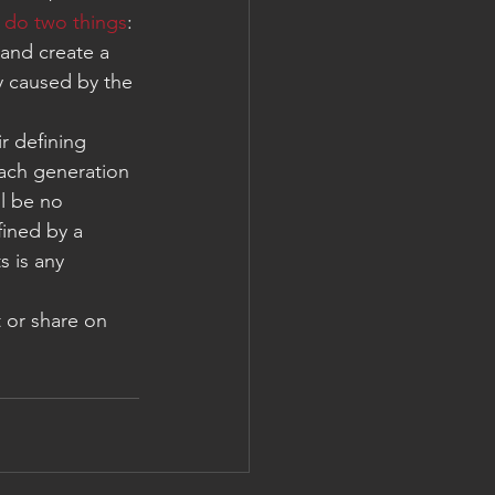
 
do two things
: 
 and create a 
y caused by the 
r defining 
ach generation 
ll be no 
ined by a 
s is any 
 or share on 