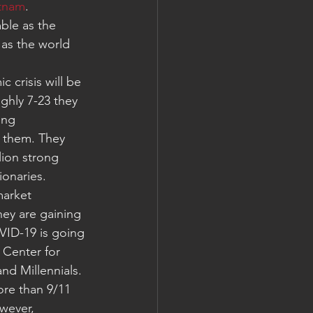
etnam
. 
ble as the 
 as the world 
 crisis will be 
hly 7-23 they 
ing 
 them. They 
lion strong 
ionaries.
market 
hey are gaining 
VID-19 is going 
 Center for 
nd Millennials. 
ore than 9/11 
wever, 