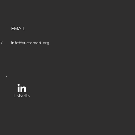
EMAIL
77
info@customed.org
LinkedIn