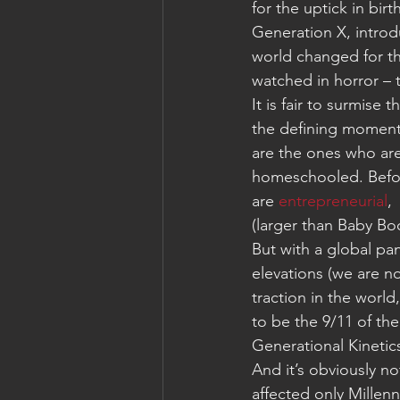
for the uptick in bir
Generation X, introd
world changed for th
watched in horror – 
It is fair to surmise
the defining moment 
are the ones who are
homeschooled. Befor
are
 entrepreneurial
, 
(larger than Baby Bo
But with a global pa
elevations (we are no
traction in the world
to be the 9/11 of th
Generational Kinetic
And it’s obviously n
affected only Millen