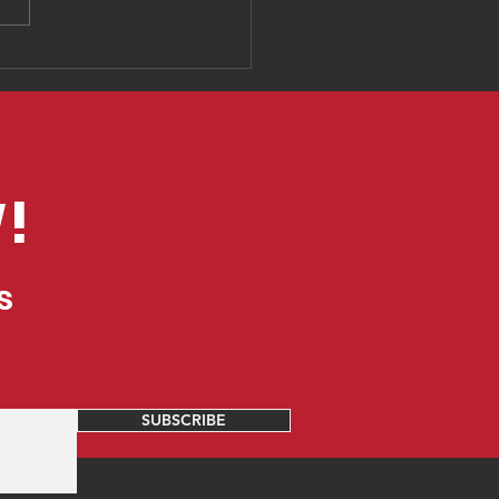
mple tools you can
to create fun
cational
eriences online
!
s
SUBSCRIBE