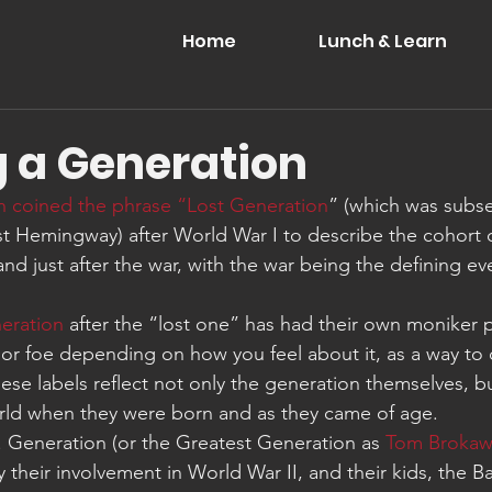
Home
Lunch & Learn
g a Generation
n coined the phrase “Lost Generation
” (which was subs
st Hemingway) after World War I to describe the cohort
d just after the war, with the war being the defining eve
eration
 after the “lost one” has had their own moniker 
 or foe depending on how you feel about it, as a way to c
se labels reflect not only the generation themselves, b
rld when they were born and as they came of age.
I. Generation (or the Greatest Generation as 
Tom Brokaw
y their involvement in World War II, and their kids, the 