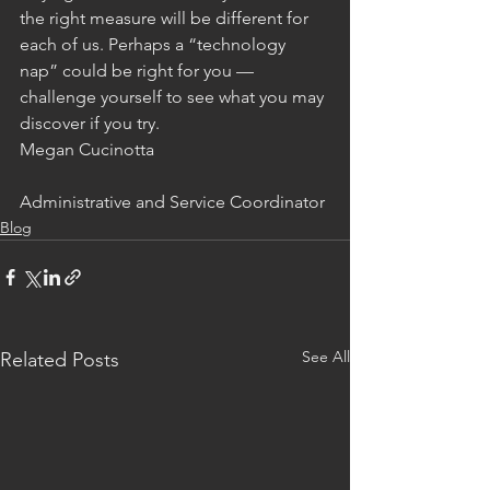
the right measure will be different for 
each of us. Perhaps a “technology 
nap” could be right for you — 
challenge yourself to see what you may 
discover if you try.
Megan Cucinotta
Administrative and Service Coordinator
Blog
See All
Related Posts