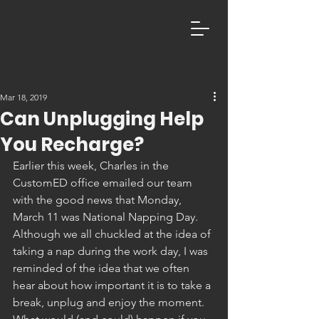
Mar 18, 2019
Can Unplugging Help
You Recharge?
Earlier this week, Charles in the 
CustomED office emailed our team 
with the good news that Monday, 
March 11 was National Napping Day.  
Although we all chuckled at the idea of 
taking a nap during the work day, I was 
reminded of the idea that we often 
hear about how important it is to take a 
break, unplug and enjoy the moment. 