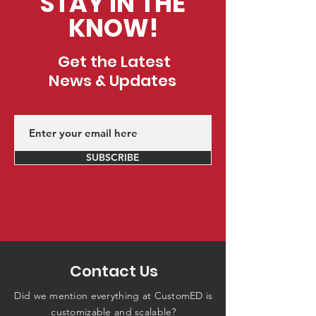
STAY IN THE
KNOW!
Get the Latest
News & Updates
SUBSCRIBE
Contact Us
Did we mention everything at CustomED is
customizable and scalable?