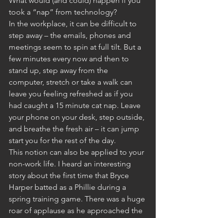
What would (and could) happen if you 
took a “nap” from technology?
In the workplace, it can be difficult to 
step away – the emails, phones and 
meetings seem to spin at full tilt. But a 
few minutes every now and then to 
stand up, step away from the 
computer, stretch or take a walk can 
leave you feeling refreshed as if you 
had caught a 15 minute cat nap. Leave 
your phone on your desk, step outside, 
and breathe the fresh air – it can jump 
start you for the rest of the day.
This notion can also be applied to your 
non-work life. I heard an interesting 
story about the first time that Bryce 
Harper batted as a Phillie during a 
spring training game. There was a huge 
roar of applause as he approached the 