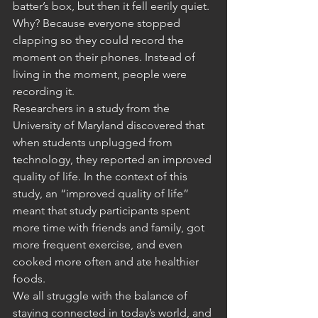
batter’s box, but then it fell eerily quiet. 
Why? Because everyone stopped 
clapping so they could record the 
moment on their phones. Instead of 
living in the moment, people were 
recording it.
Researchers in a study from the 
University of Maryland discovered that 
when students unplugged from 
technology, they reported an improved 
quality of life. In the context of this 
study, an “improved quality of life” 
meant that study participants spent 
more time with friends and family, got 
more frequent exercise, and even 
cooked more often and ate healthier 
foods.
We all struggle with the balance of 
staying connected in today’s world, and 