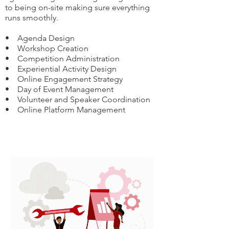
to being on-site making sure everything
runs smoothly.
• Agenda Design
• Workshop Creation
• Competition Administration
• Experiential Activity Design
• Online Engagement Strategy
• Day of Event Management
• Volunteer and Speaker Coordination
• Online Platform Management