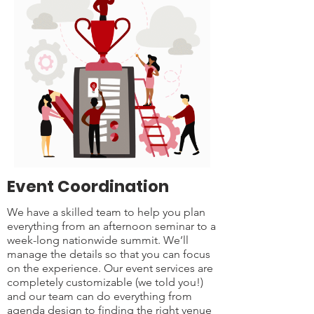
Event Coordination
We have a skilled team to help you plan
everything from an afternoon seminar to a
week-long nationwide summit. We’ll
manage the details so that you can focus
on the experience. Our event services are
completely customizable (we told you!)
and our team can do everything from
agenda design to finding the right venue