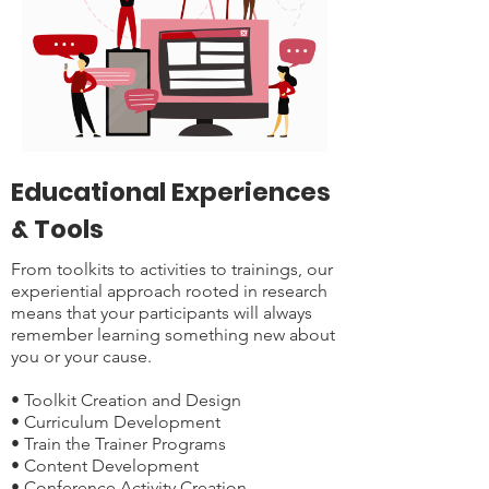
Educational Experiences
& Tools
From toolkits to activities to trainings, our
experiential approach rooted in research
means that your participants will always
remember learning something new about
you or your cause.
• Toolkit Creation and Design
• Curriculum Development
• Train the Trainer Programs
• Content Development
• Conference Activity Creation