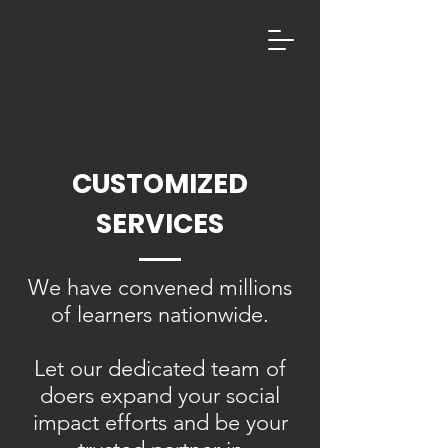
CUSTOMIZED
SERVICES
We have convened millions
of learners nationwide.
Let our dedicated team of
doers expand your social
impact efforts and be your