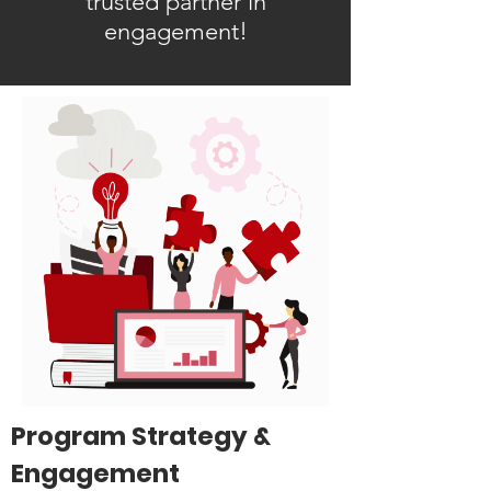
trusted partner in
engagement!
Program Strategy &
Engagement