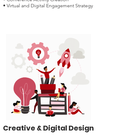
• Virtual and Digital Engagement Strategy
Creative & Digital Design