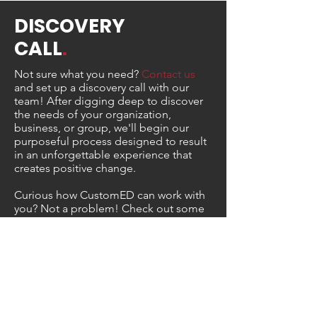
DISCOVERY
CALL
.
Not sure what you need?
Contact us
and set up a discovery call with our
team! After digging deep to discover
the needs of your organization,
business, or group, we'll begin our
purposeful process designed to result
in an unforgettable experience that
creates positive change.
Curious how CustomED can work with
you? Not a problem! Check out some
of our featured work below.
Sample Projects