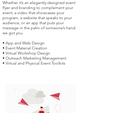
Whether it’s an elegantly-designed event
flyer and branding to complement your
event, a video that showcases your
program, a website that speaks to your
audience, or an app that puts your
message in the palm of someone’s hand:
we got you.
• App and Web Design
• Event Material Creation
• Virtual Workshop Design
• Outreach Marketing Management
• Virtual and Physical Event Toolkits