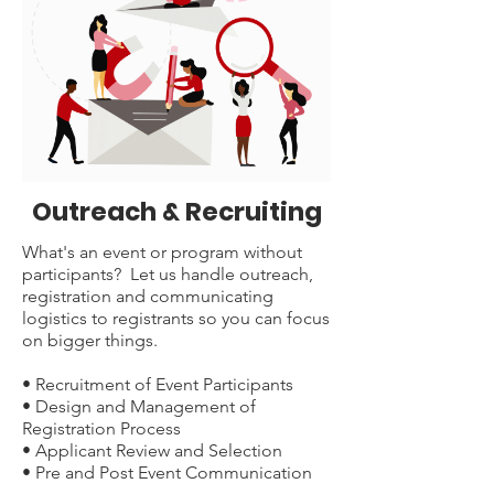
Outreach & Recruiting
What's an event or program without
participants? Let us handle outreach,
registration and communicating
logistics to registrants so you can focus
on bigger things.
• Recruitment of Event Participants
• Design and Management of
Registration Process
• Applicant Review and Selection
• Pre and Post Event Communication