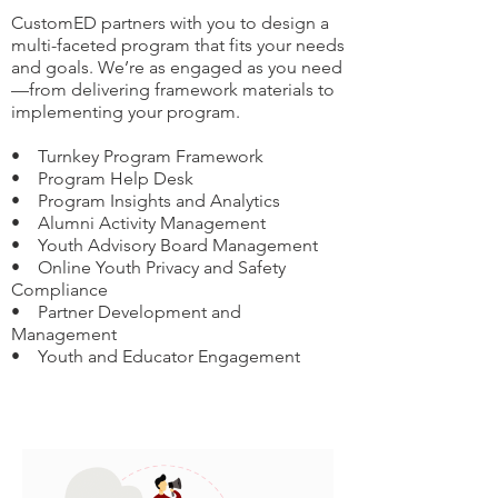
CustomED partners with you to design a
multi-faceted program that fits your needs
and goals. We’re as engaged as you need
—from delivering framework materials to
implementing your program.
• Turnkey Program Framework
• Program Help Desk
• Program Insights and Analytics
• Alumni Activity Management
• Youth Advisory Board Management
• Online Youth Privacy and Safety
Compliance
• Partner Development and
Management
• Youth and Educator Engagement